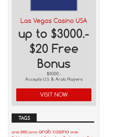
Las Vegas Casino USA
up to $3000.-
$20 Free
Bonus
$3000.-
Accepts U.S. & Arab Players
VISIT NOW
TAGS
arab casino
arab 888Casino
arab