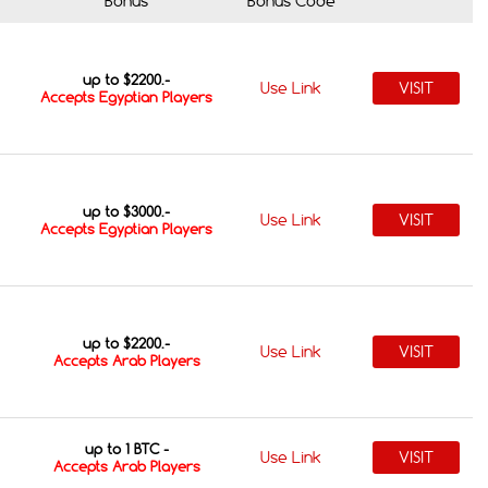
Bonus
Bonus Code
up to $2200.-
Use Link
VISIT
Accepts Egyptian Players
up to $3000.-
Use Link
VISIT
Accepts Egyptian Players
up to $2200.-
Use Link
VISIT
Accepts Arab Players
up to 1 BTC -
Use Link
VISIT
Accepts Arab Players