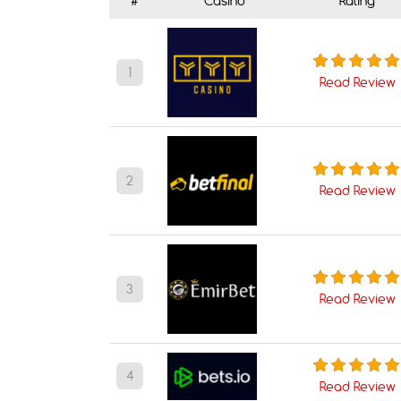
#
Casino
Rating
1
Read Review
2
Read Review
3
Read Review
4
Read Review