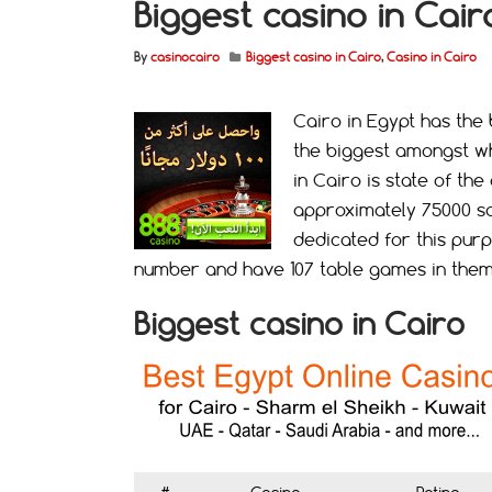
Biggest casino in Cair
By
casinocairo
Biggest casino in Cairo
,
Casino in Cairo
Cairo in Egypt has the
the biggest amongst wh
in Cairo is state of the
approximately 75000 sq
dedicated for this purp
number and have 107 table games in them
Biggest casino in Cairo