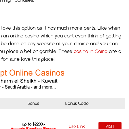
h high bonuses.
l love this option as it has much more perls. Like when
n an online casino which you cant even think of getting
an be done on any website of your choice and you can
you place a bet or gamble. These
casino in Cairo
are a
 for sure love this place!
Bonus
Bonus Code
up to $2200.-
Use Link
VISIT
Accepts Egyptian Players