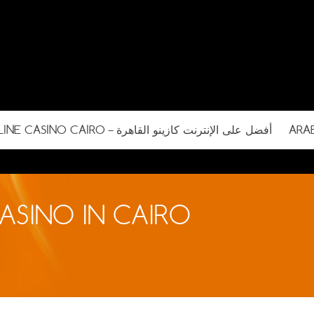
BEST ONLINE CASINO CAIRO – أفضل على الإنترنت كازينو القاهرة
ARA
ASINO IN CAIRO