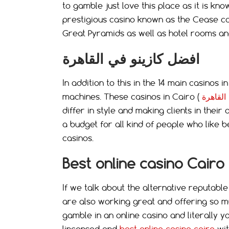
to gamble just love this place as it is kno
prestigious casino known as the Cease cas
Great Pyramids as well as hotel rooms an
افضل كازينو في القاهرة
In addition to this in the 14 main casinos 
machines. These casinos in Cairo (
افضل كا
differ in style and making clients in their
a budget for all kind of people who like 
casinos.
Best online casino Cairo
If we talk about the alternative reputable
are also working great and offering so m
gamble in an online casino and literally y