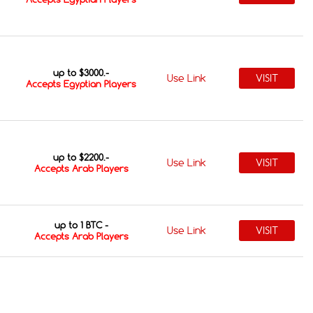
up to $3000.-
Use Link
VISIT
Accepts Egyptian Players
up to $2200.-
Use Link
VISIT
Accepts Arab Players
up to 1 BTC -
Use Link
VISIT
Accepts Arab Players