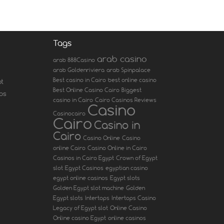
Tags
arab casino
arab 888Casino
arab Goldenriviera
arab Spinpalace
Best casino in Cairo
best online casino
ot
Best Online Casino Cairo
Biggest
os
casino in Cairo
Cairo Casinos Reviews
Casino
Casinocairo
Cairo
Casino in
Cairo
Casino Online
Casino
online Cairo
Casino Online in Cairo
Casinos in Cairo Egypt
Crown of Egypt
slot
Egypt Casinos
egyptian casino
egypt online casinos
Egypt slots
Golden Egypt slot machine
Golden
Egypt slots
Intertops
Intertops Casino
Legacy of Egypt slot
Online Casino
Online casino Egypt
online casinos