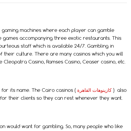
80 gaming machines where each player can gamble
table games accompanying three exotic restaurants. This
ourteous staff which is available 24/7. Gambling in
 of their culture. There are many casinos which you will
ke Cleopatra Casino, Ramses Casino, Ceaser casino, etc.
 for its name. The Cairo casinos (
كازينوهات القاهرة
) also
 for their clients so they can rest whenever they want.
on would want for gambling. So, many people who like