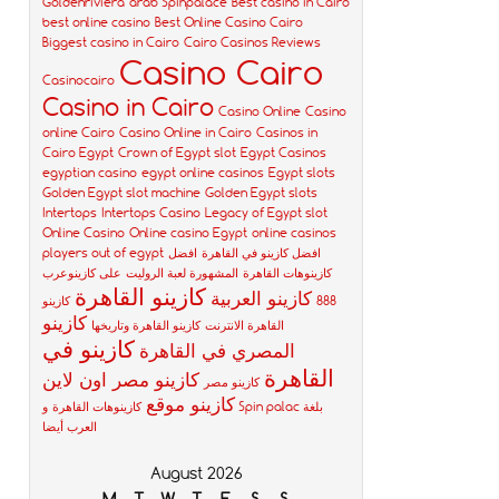
Goldenriviera
arab Spinpalace
Best casino in Cairo
best online casino
Best Online Casino Cairo
Biggest casino in Cairo
Cairo Casinos Reviews
Casino Cairo
Casinocairo
Casino in Cairo
Casino Online
Casino
online Cairo
Casino Online in Cairo
Casinos in
Cairo Egypt
Crown of Egypt slot
Egypt Casinos
egyptian casino
egypt online casinos
Egypt slots
Golden Egypt slot machine
Golden Egypt slots
Intertops
Intertops Casino
Legacy of Egypt slot
Online Casino
Online casino Egypt
online casinos
players out of egypt
افضل
افضل كازينو في القاهرة
على كازينوعرب
المشهورة لعبة الروليت
كازينوهات القاهرة
كازينو القاهرة
كازينو العربية
كازينو
888
كازينو
كازينو القاهرة وتاريخها
القاهرة الانترنت
كازينو في
المصري في القاهرة
القاهرة
كازينو مصر اون لاين
كازينو مصر
كازينو موقع
و Spin palac بلغة
كازينوهات القاهرة
العرب أيضا
August 2026
M
T
W
T
F
S
S