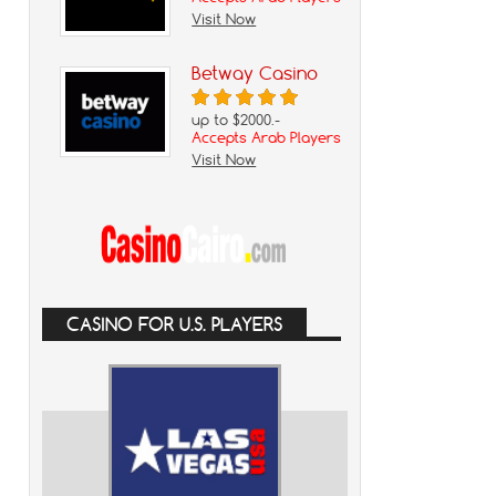
Visit Now
Betway Casino
up to $2000.-
Accepts Arab Players
Visit Now
CASINO FOR U.S. PLAYERS