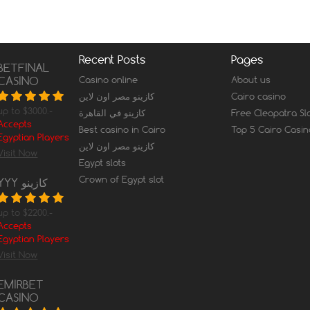
Recent Posts
Pages
BETFINAL
CASINO
Casino online
About us
كازينو مصر اون لاين
Cairo casino
up to $3000.-
كازينو في القاهرة
Free Cleopatra Sl
Accepts
Best casino in Cairo
Top 5 Cairo Casin
Egyptian Players
كازينو مصر اون لاين
Visit Now
Egypt slots
Crown of Egypt slot
YYY كازينو
up to $2200.-
Accepts
Egyptian Players
Visit Now
EMIRBET
CASINO