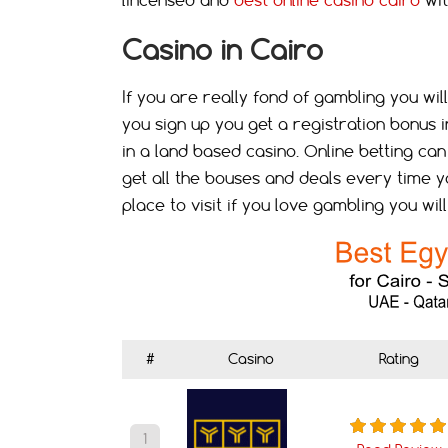
lincensed and
best online casino cairo
wit
Casino in Cairo
If you are really fond of gambling you wil
you sign up you get a registration bonus i
in a land based casino. Online betting c
get all the bouses and deals every time 
place to visit if you love gambling you will
#
Casino
Rating
1