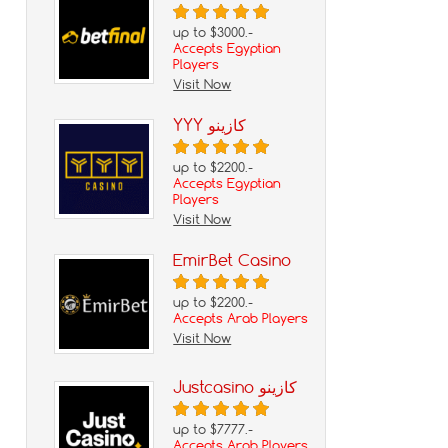
up to $3000.-
Accepts Egyptian
Players
Visit Now
YYY كازينو
up to $2200.-
Accepts Egyptian
Players
Visit Now
EmirBet Casino
up to $2200.-
Accepts Arab Players
Visit Now
Justcasino كازينو
up to $7777.-
Accepts Arab Players