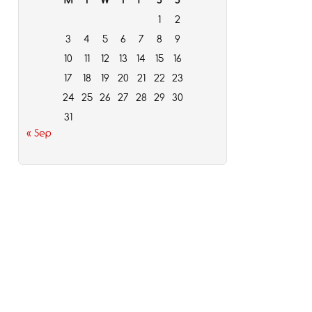
1
2
3
4
5
6
7
8
9
10
11
12
13
14
15
16
17
18
19
20
21
22
23
24
25
26
27
28
29
30
31
« Sep