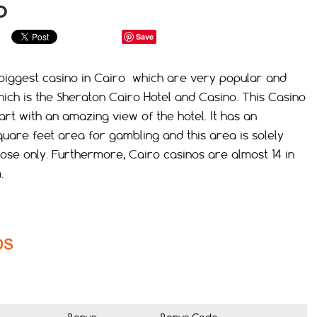
o
Save
 biggest casino in Cairo which are very popular and
ich is the Sheraton Cairo Hotel and Casino. This Casino
 art with an amazing view of the hotel. It has an
uare feet area for gambling and this area is solely
ose only. Furthermore, Cairo casinos are almost 14 in
.