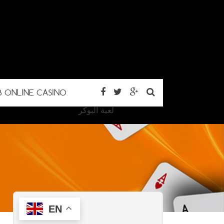
B ONLINE CASINO
لعبة البوكر
EN