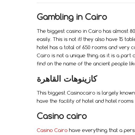
Gambling in Cairo
The biggest casino in Cairo has almost 
easily. This is not it! they also have 15 
hotel has a total of 650 rooms and very c
Cairo is not a unique thing as it is a part
find on the name of the ancient people li
كازينوهات القاهرة
This biggest Casinocairo is largely known
have the facility of hotel and hotel rooms
Casino cairo
Casino Cairo
have everything that a pers