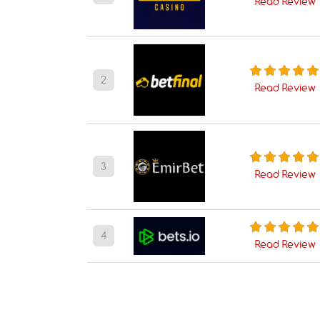
Read Review
2
Read Review
3
Read Review
4
Read Review