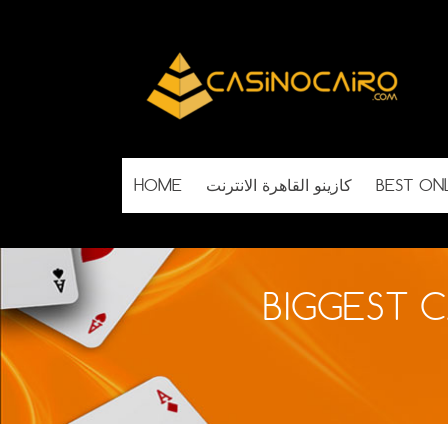
HOME
كازينو القاهرة الانترنت
BIGGEST C