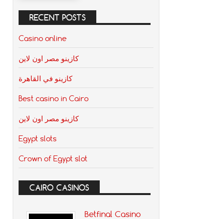
RECENT POSTS
Casino online
كازينو مصر اون لاين
كازينو في القاهرة
Best casino in Cairo
كازينو مصر اون لاين
Egypt slots
Crown of Egypt slot
CAIRO CASINOS
Betfinal Casino