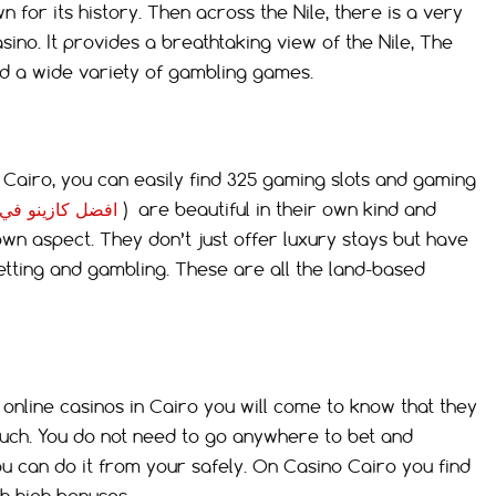
wn for its history. Then across the Nile, there is a very
ino. It provides a breathtaking view of the Nile, The
d a wide variety of gambling games.
in Cairo, you can easily find 325 gaming slots and gaming
زينو في القاهرة
) are beautiful in their own kind and
 own aspect. They don’t just offer luxury stays but have
betting and gambling. These are all the land-based
 online casinos in Cairo you will come to know that they
uch. You do not need to go anywhere to bet and
ou can do it from your safely. On Casino Cairo you find