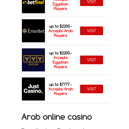
VISIT
Egyptian
Players
up to $2200.-
VISIT
Accepts Arab
Players
up to $2200.-
Accepts
VISIT
Egyptian
Players
up to $7777.-
VISIT
Accepts Arab
Players
Arab online casino