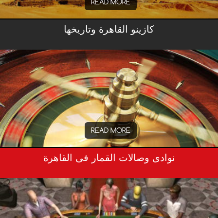
READ MORE
كازينو القاهرة وتاريخها
READ MORE
نوادى وصالات القمار فى القاهرة