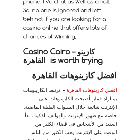
phone, live chat as well as email.
So, no one is ignored and left
behind. If you are looking for a
casino online that offers lots of
chances of winning,
Casino Cairo – كازينو
القاهرة is worth trying
افضل كازينوهات القاهرة
– ترتبط الكازينوهات
افضل كازينوهات القاهرة
بمباراة قمار. أصبحت الكازينوهات على
الإنترنت شائعة خلال السنوات القليلة الماضية.
خاصة مع ظهور الإنترنت والهواتف الذكية ، بدأ
العديد من الأشخاص في قضاء الكثير من
الوقت على الإنترنت. يحب الكثير من الناس