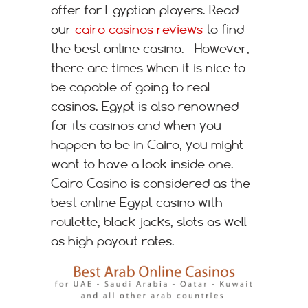
offer for Egyptian players. Read
our
cairo casinos reviews
to find
the best online casino.
However,
there are times when it is nice to
be capable of going to real
casinos. Egypt is also renowned
for its casinos and when you
happen to be in Cairo, you might
want to have a look inside one.
Cairo Casino is considered as the
best online Egypt casino with
roulette, black jacks, slots as well
as high payout rates.