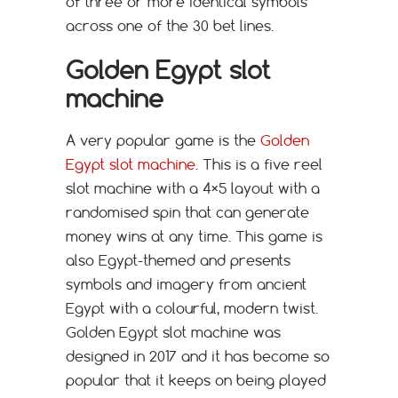
of three or more identical symbols
across one of the 30 bet lines.
Golden Egypt slot
machine
A very popular game is the
Golden
Egypt slot machine
. This is a five reel
slot machine with a 4×5 layout with a
randomised spin that can generate
money wins at any time. This game is
also Egypt-themed and presents
symbols and imagery from ancient
Egypt with a colourful, modern twist.
Golden Egypt slot machine was
designed in 2017 and it has become so
popular that it keeps on being played