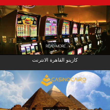
READ MORE
كازينو القاهرة الانترنت