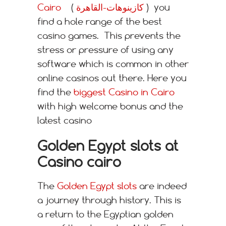
Cairo
(
كازينوهات-القاهرة
) you
find a hole range of the best
casino games. This prevents the
stress or pressure of using any
software which is common in other
online casinos out there. Here you
find the
biggest Casino in Cairo
with high welcome bonus and the
latest casino
Golden Egypt slots at
Casino cairo
The
Golden Egypt slots
are indeed
a journey through history. This is
a return to the Egyptian golden