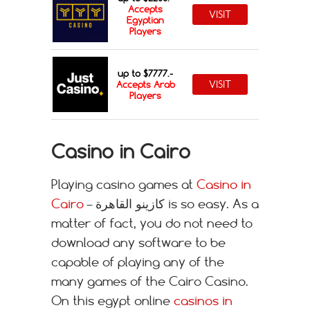
Accepts
VISIT
Egyptian
Players
up to $7777.-
VISIT
Accepts Arab
Players
Casino in Cairo
Playing casino games at
Casino in
Cairo
– كازينو القاهرة is so easy. As a
matter of fact, you do not need to
download any software to be
capable of playing any of the
many games of the Cairo Casino.
On this egypt online
casinos in