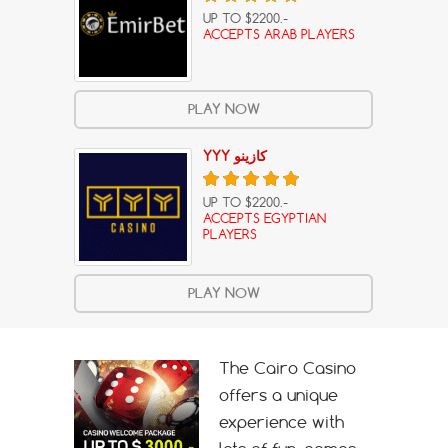
UP TO $2200.-
ACCEPTS ARAB PLAYERS
PLAY NOW
YYY كازينو
UP TO $2200.-
ACCEPTS EGYPTIAN
PLAYERS
PLAY NOW
The Cairo Casino
offers a unique
experience with