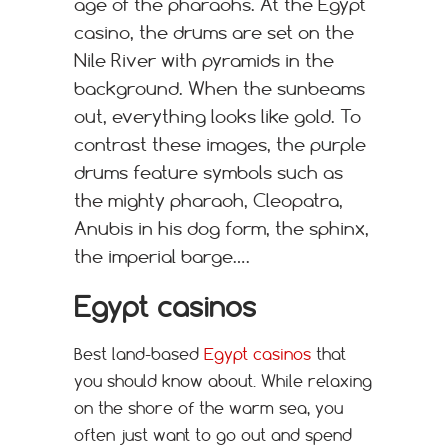
age of the pharaohs. At the Egypt
casino, the drums are set on the
Nile River with pyramids in the
background. When the sunbeams
out, everything looks like gold. To
contrast these images, the purple
drums feature symbols such as
the mighty pharaoh, Cleopatra,
Anubis in his dog form, the sphinx,
the imperial barge….
Egypt casinos
Best land-based
Egypt casinos
that
you should know about. While relaxing
on the shore of the warm sea, you
often just want to go out and spend