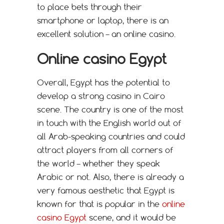
to place bets through their
smartphone or laptop, there is an
excellent solution – an online casino.
Online casino Egypt
Overall, Egypt has the potential to
develop a strong casino in Cairo
scene. The country is one of the most
in touch with the English world out of
all Arab-speaking countries and could
attract players from all corners of
the world – whether they speak
Arabic or not. Also, there is already a
very famous aesthetic that Egypt is
known for that is popular in the
online
casino Egypt
scene, and it would be