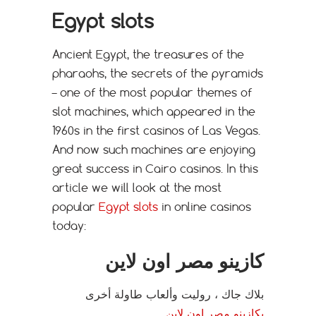
Egypt slots
Ancient Egypt, the treasures of the
pharaohs, the secrets of the pyramids
– one of the most popular themes of
slot machines, which appeared in the
1960s in the first casinos of Las Vegas.
And now such machines are enjoying
great success in Cairo casinos. In this
article we will look at the most
popular
Egypt slots
in online casinos
today:
كازينو مصر اون لاين
بلاك جاك ، روليت وألعاب طاولة أخرى
بكازينو مصر اون لاين