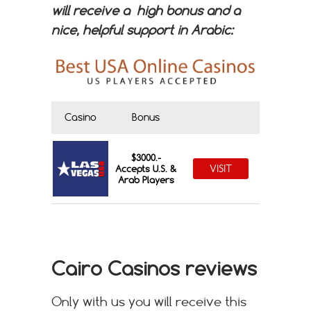
will receive a high bonus and a
nice, helpful support in Arabic:
Casino
Bonus
$3000.-
VISIT
Accepts U.S. &
Arab Players
Cairo Casinos reviews
Only with us you will receive this