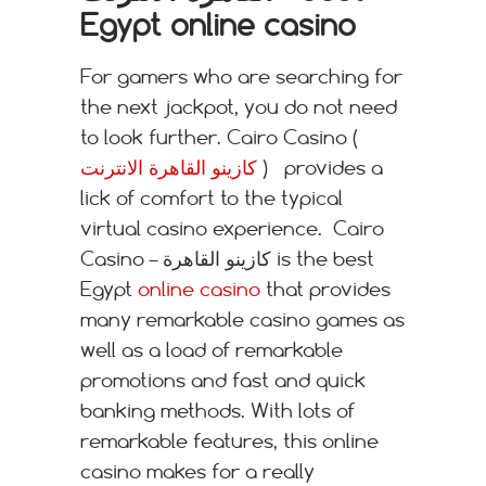
Egypt online casino
For gamers who are searching for
the next jackpot, you do not need
to look further. Cairo Casino (
كازينو القاهرة الانترنت
) provides a
lick of comfort to the typical
virtual casino experience. Cairo
Casino – كازينو القاهرة is the best
Egypt
online casino
that provides
many remarkable casino games as
well as a load of remarkable
promotions and fast and quick
banking methods. With lots of
remarkable features, this online
casino makes for a really