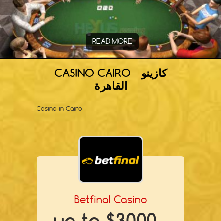
READ MORE
CASINO CAIRO - كازينو
القاهرة
Casino in Cairo
Betfinal Casino
up to $3000.-