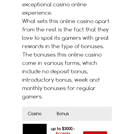
exceptional casino online
experience.
What sets this online casino apart
from the rest is the fact that they
love to spoil its gamers with great
rewards in the type of bonuses.
The bonuses this online casino
come in various forms, which
include no deposit bonus,
introductory bonus, week and
monthly bonuses for regular
gamers.
Casino
Bonus
up to $3000.-
Accepts