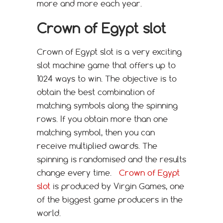
more and more each year.
Crown of Egypt slot
Crown of Egypt slot is a very exciting
slot machine game that offers up to
1024 ways to win. The objective is to
obtain the best combination of
matching symbols along the spinning
rows. If you obtain more than one
matching symbol, then you can
receive multiplied awards. The
spinning is randomised and the results
change every time.
Crown of Egypt
slot
is produced by Virgin Games, one
of the biggest game producers in the
world.