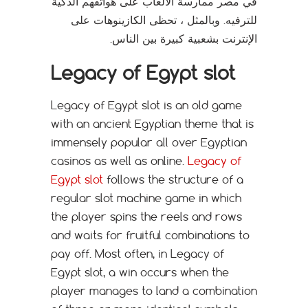
في مصر ممارسة الألعاب على هواتفهم الذكية
للترفيه. وبالمثل ، تحظى الكازينوهات على
الإنترنت بشعبية كبيرة بين الناس.
Legacy of Egypt slot
Legacy of Egypt slot is an old game
with an ancient Egyptian theme that is
immensely popular all over Egyptian
casinos as well as online.
Legacy of
Egypt slot
follows the structure of a
regular slot machine game in which
the player spins the reels and rows
and waits for fruitful combinations to
pay off. Most often, in Legacy of
Egypt slot, a win occurs when the
player manages to land a combination