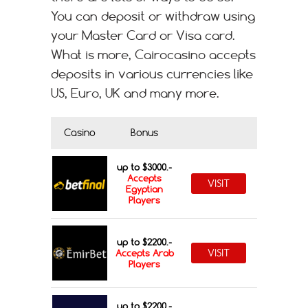
You can deposit or withdraw using
your Master Card or Visa card.
What is more, Cairocasino accepts
deposits in various currencies like
US, Euro, UK and many more.
Casino
Bonus
up to $3000.-
Accepts
VISIT
Egyptian
Players
up to $2200.-
VISIT
Accepts Arab
Players
up to $2200.-