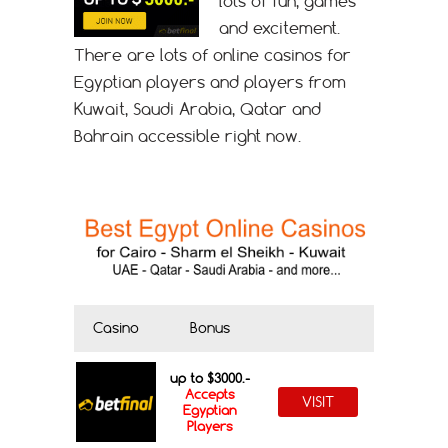
lots of fun, games
and excitement.
There are lots of online casinos for
Egyptian players and players from
Kuwait, Saudi Arabia, Qatar and
Bahrain accessible right now.
Casino
Bonus
up to $3000.-
Accepts
VISIT
Egyptian
Players