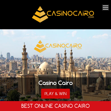
Casino Cairo
PLAY & WIN
BEST ONLINE CASINO CAIRO