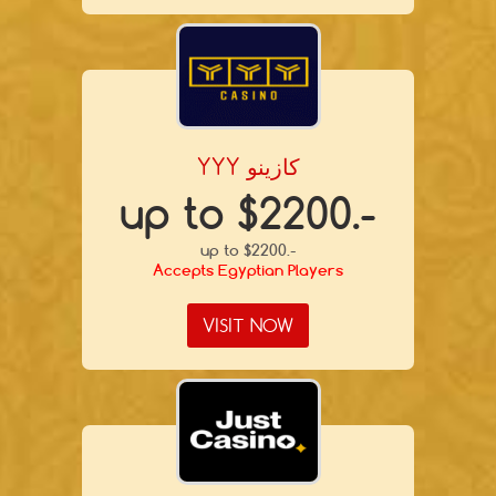
YYY كازينو
up to $2200.-
up to $2200.-
Accepts Egyptian Players
VISIT NOW