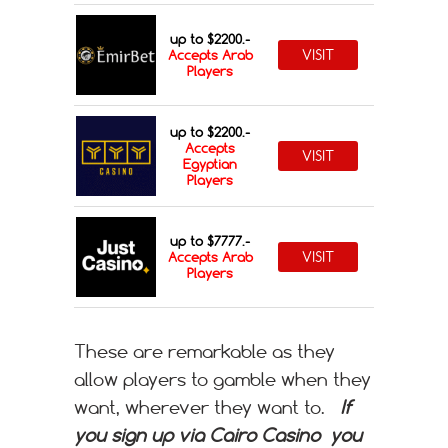
up to $2200.-
VISIT
Accepts Arab
Players
up to $2200.-
Accepts
VISIT
Egyptian
Players
up to $7777.-
VISIT
Accepts Arab
Players
These are remarkable as they
allow players to gamble when they
want, wherever they want to.
If
you sign up via Cairo Casino
you