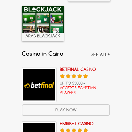
ARAB BLACKJACK
Casino in Cairo
SEE ALL+
BETFINAL CASINO
UP TO $3000.-
ACCEPTS EGYPTIAN
PLAYERS
PLAY NOW
EMIRBET CASINO