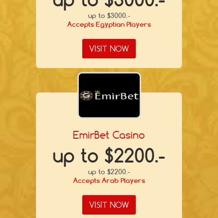
up to $3000.-
Accepts Egyptian Players
VISIT NOW
EmirBet Casino
up to $2200.-
up to $2200.-
Accepts Arab Players
VISIT NOW