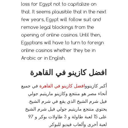
loss for Egypt not to capitalize on
that. It seems plausible that in the next
few years, Egypt will follow suit and
remove legal blockings from the
opening of online casinos. Until then,
Egyptians will have to turn to foreign
online casinos whether they be in
Arabic or in English.
افضل كازينو في القاهرة
في جميع
افضل كازينو في القاهرة
أكبر كازينوو
أنحاء مصر هو منتجع وكازينو ماريتيم جولي
فيل شرم الشيخ الذي يقع في شرم الشيخ.
يحتوي منتجع ماريتيم جولي فيل شرم الشيخ
على 15 لعبة طاولة و 3 طاولات بوكر و 97
لعبة أخرى وألعاب فيديو للبوكر.