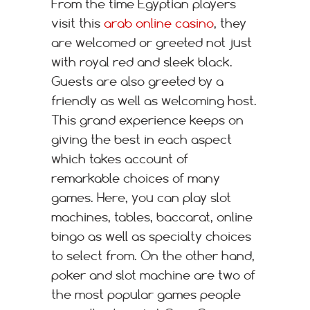
From the time Egyptian players
visit this
arab online casino
, they
are welcomed or greeted not just
with royal red and sleek black.
Guests are also greeted by a
friendly as well as welcoming host.
This grand experience keeps on
giving the best in each aspect
which takes account of
remarkable choices of many
games. Here, you can play slot
machines, tables, baccarat, online
bingo as well as specialty choices
to select from. On the other hand,
poker and slot machine are two of
the most popular games people