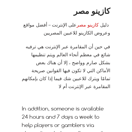
كازينو مصر
على الإنترنت – أفضل مواقع
كازينو مصر
دليل
وعروض الكازينو للاعبين المصريين
في حين أن المقامرة عبر الإنترنت هي ترفيه
شائع في معظم أنحاء العالم ويتم تنظيمها
بشكل صارم وواضح ، إلا أن هناك بعض
الأماكن التي لا تكون فيها القوانين صريحة
تمامًا ويترك للاعبين شك فيما إذا كان بإمكانهم
المقامرة عبر الإنترنت أم لا
In addition, someone is available
24 hours and 7 days a week to
help players or gamblers via