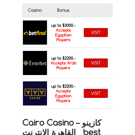
Casino
Bonus
up to $3000.-
Accepts
VISIT
Egyptian
Players
up to $2200.-
VISIT
Accepts Arab
Players
up to $2200.-
Accepts
VISIT
Egyptian
Players
Cairo Casino – كازينو
القاهرة الانترنت best