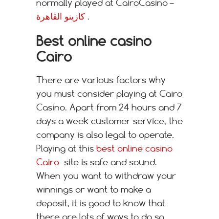
normally played at CairoCasino –
كازينو القاهرة
.
Best online casino
Cairo
There are various factors why
you must consider playing at Cairo
Casino. Apart from 24 hours and 7
days a week customer service, the
company is also legal to operate.
Playing at this
best online casino
Cairo
site is safe and sound.
When you want to withdraw your
winnings or want to make a
deposit, it is good to know that
there are lots of ways to do so.