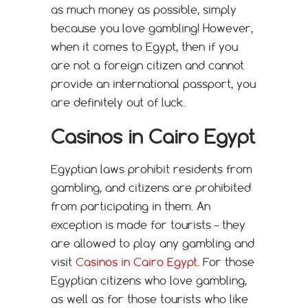
as much money as possible, simply
because you love gambling! However,
when it comes to Egypt, then if you
are not a foreign citizen and cannot
provide an international passport, you
are definitely out of luck.
Casinos in Cairo Egypt
Egyptian laws prohibit residents from
gambling, and citizens are prohibited
from participating in them. An
exception is made for tourists – they
are allowed to play any gambling and
visit
Casinos in Cairo Egypt
. For those
Egyptian citizens who love gambling,
as well as for those tourists who like