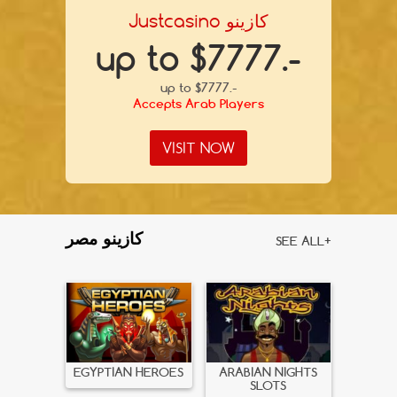
Justcasino كازينو
up to $7777.-
up to $7777.-
Accepts Arab Players
VISIT NOW
كازينو مصر
SEE ALL+
EGYPTIAN HEROES
ARABIAN NIGHTS
SLOTS