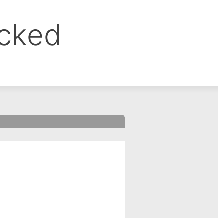
ocked